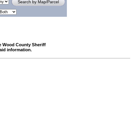
he Wood County Sheriff
aid information.