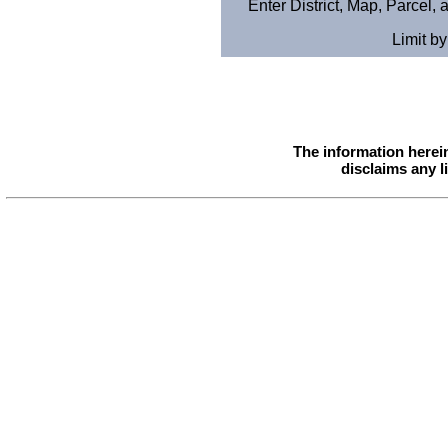
Enter District, Map, Parcel,
Limit b
The information herei
disclaims any l