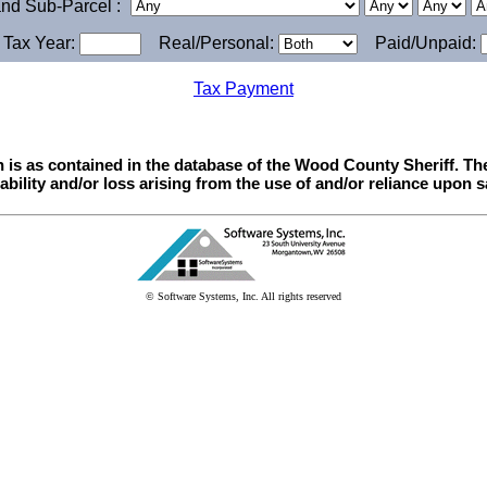
 and Sub-Parcel :
y Tax Year:
Real/Personal:
Paid/Unpaid:
Tax Payment
n is as contained in the database of the Wood County Sheriff. T
iability and/or loss arising from the use of and/or reliance upon s
© Software Systems, Inc. All rights reserved