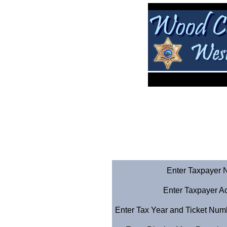
Enter Taxpayer Na
Enter Taxpayer A
Enter Tax Year and Ticket Numbe