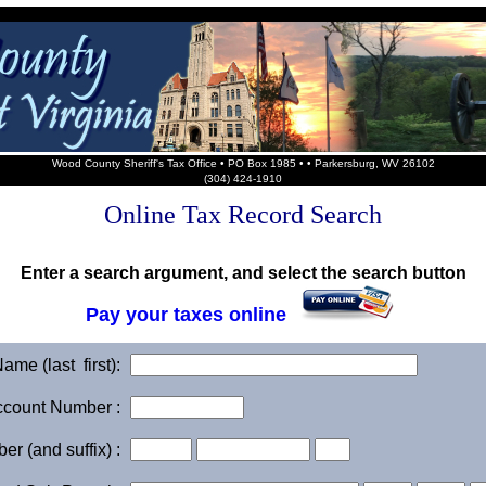
Wood County Sheriff's Tax Office • PO Box 1985 • • Parkersburg, WV 26102
(304) 424-1910
Online Tax Record Search
Enter a search argument, and select the search button
Pay your taxes online
me (last first):
ccount Number :
r (and suffix) :